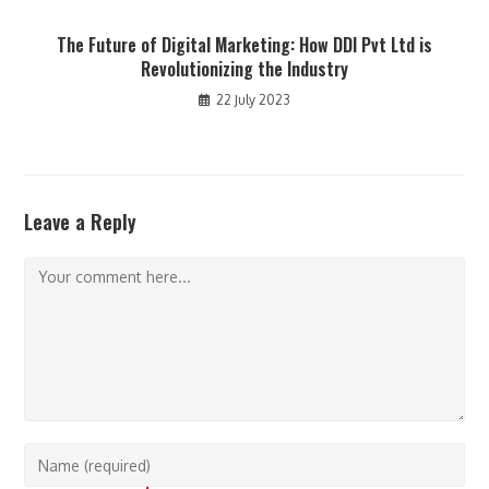
The Future of Digital Marketing: How DDI Pvt Ltd is
Revolutionizing the Industry
22 July 2023
Leave a Reply
Comment
Enter
your