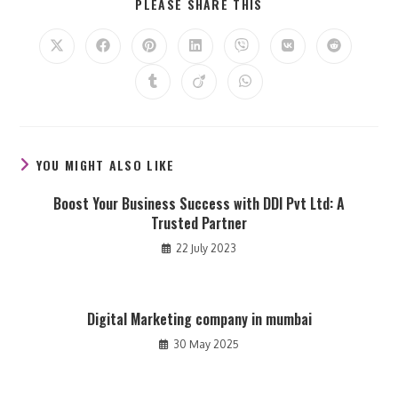
SHARE
PLEASE SHARE THIS
THIS
CONTENT
Opens
Opens
Opens
Opens
Opens
Opens
Opens
in
in
in
in
in
in
in
a
a
a
a
a
a
a
Opens
Opens
Opens
new
new
new
new
new
new
new
in
in
in
window
window
window
window
window
window
window
a
a
a
new
new
new
window
window
window
YOU MIGHT ALSO LIKE
Boost Your Business Success with DDI Pvt Ltd: A
Trusted Partner
22 July 2023
Digital Marketing company in mumbai
30 May 2025