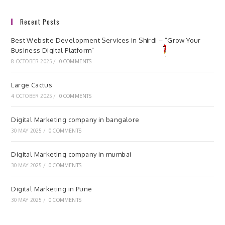
Recent Posts
Best Website Development Services in Shirdi – “Grow Your
Business Digital Platform”
8 OCTOBER 2025
/
0 COMMENTS
Large Cactus
4 OCTOBER 2025
/
0 COMMENTS
Digital Marketing company in bangalore
30 MAY 2025
/
0 COMMENTS
Digital Marketing company in mumbai
30 MAY 2025
/
0 COMMENTS
Digital Marketing in Pune
30 MAY 2025
/
0 COMMENTS