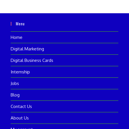
Menu
Home
Digital Marketing
Digital Business Cards
Internship
Jobs
Blog
Contact Us
About Us