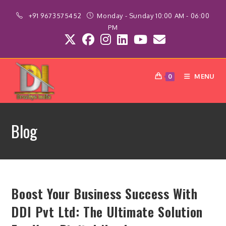
Skip
+91 9673575452
Monday - Sunday 10:00 AM - 06:00
to
PM
content
MENU
0
Blog
Boost Your Business Success With
DDI Pvt Ltd: The Ultimate Solution