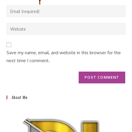
name
Enter
or
your
username
email
Enter
to
address
your
comment
to
website
comment
URL
Save my name, email, and website in this browser for the
(optional)
next time I comment.
About Me