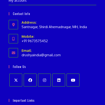
My account
Contact Info
Address:
Santnagar, Shirdi Ahemadnagar, MH, India
Mobile:
+91 9673575452
Opens
Email:
in
drushyaindia@gmail.com
Opens
your
in
your
application
Follow Us
application
Opens
Opens
Opens
Opens
Opens
in
in
in
in
in
Important Links
a
a
a
a
a