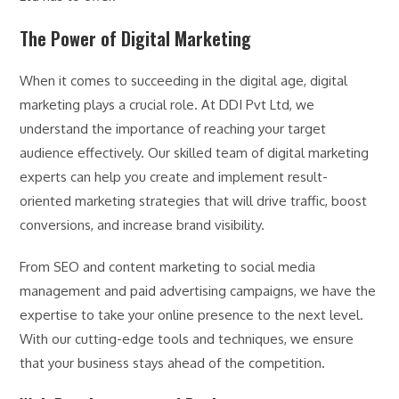
The Power of Digital Marketing
When it comes to succeeding in the digital age, digital
marketing plays a crucial role. At DDI Pvt Ltd, we
understand the importance of reaching your target
audience effectively. Our skilled team of digital marketing
experts can help you create and implement result-
oriented marketing strategies that will drive traffic, boost
conversions, and increase brand visibility.
From SEO and content marketing to social media
management and paid advertising campaigns, we have the
expertise to take your online presence to the next level.
With our cutting-edge tools and techniques, we ensure
that your business stays ahead of the competition.