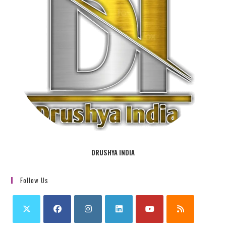
DRUSHYA INDIA
Follow Us