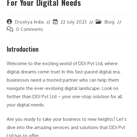
For Your Digital Needs
Post
Post
Post
Drushya India
22 July 2023
Blog
author:
last
category:
Post
0 Comments
modified:
comments:
Introduction
Welcome to the exciting world of DDI Pvt Ltd, where
digital dreams come true! In this fast-paced digital era,
businesses need a trusted partner who can help them
navigate the ever-evolving digital landscape. Look no
further than DDI Pvt Ltd – your one-stop solution for all
your digital needs.
Are you ready to take your business to new heights? Let’s
dive into the amazing services and solutions that DDI Pvt
Ltd has to offer.