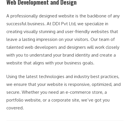
Web Development and Design
A professionally designed website is the backbone of any
successful business. At DDI Pvt Ltd, we specialize in
creating visually stunning and user-friendly websites that
leave a lasting impression on your visitors. Our team of
talented web developers and designers will work closely
with you to understand your brand identity and create a
website that aligns with your business goals.
Using the latest technologies and industry best practices,
we ensure that your website is responsive, optimized, and
secure. Whether you need an e-commerce store, a
portfolio website, or a corporate site, we’ve got you
covered.