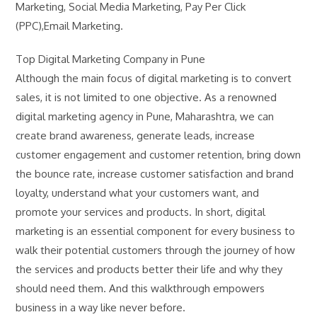
Marketing, Social Media Marketing, Pay Per Click
(PPC),Email Marketing.
Top Digital Marketing Company in Pune
Although the main focus of digital marketing is to convert
sales, it is not limited to one objective. As a renowned
digital marketing agency in Pune, Maharashtra, we can
create brand awareness, generate leads, increase
customer engagement and customer retention, bring down
the bounce rate, increase customer satisfaction and brand
loyalty, understand what your customers want, and
promote your services and products. In short, digital
marketing is an essential component for every business to
walk their potential customers through the journey of how
the services and products better their life and why they
should need them. And this walkthrough empowers
business in a way like never before.