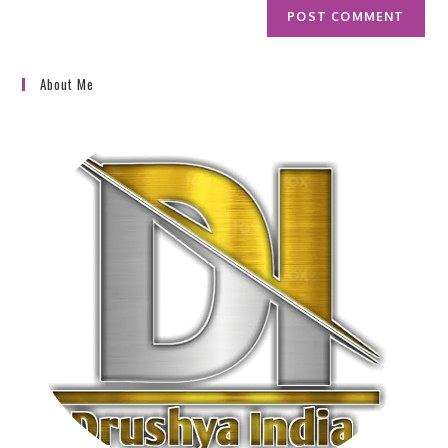
About Me