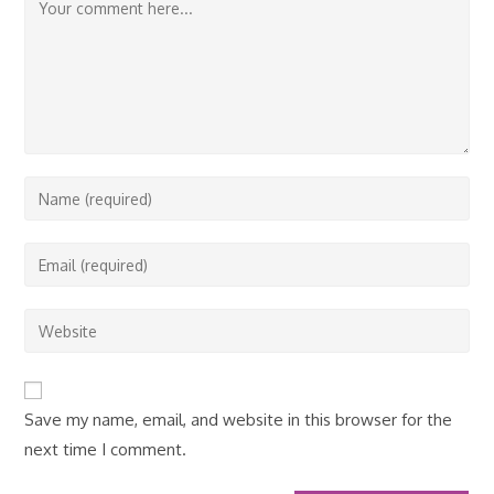
Comment
Enter
your
name
Enter
or
your
username
email
Enter
to
address
your
comment
to
website
comment
URL
Save my name, email, and website in this browser for the
(optional)
next time I comment.