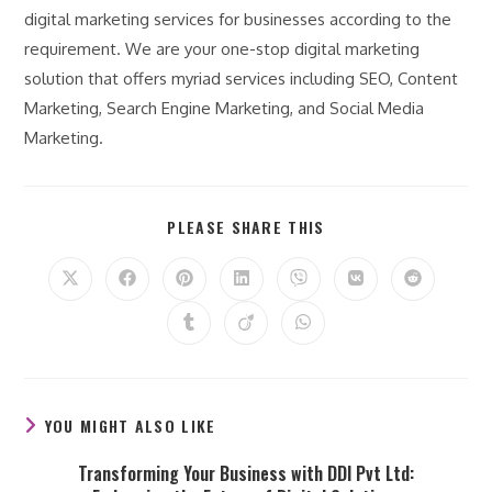
digital marketing services for businesses according to the
requirement. We are your one-stop digital marketing
solution that offers myriad services including SEO, Content
Marketing, Search Engine Marketing, and Social Media
Marketing.
SHARE
PLEASE SHARE THIS
THIS
CONTENT
Opens
Opens
Opens
Opens
Opens
Opens
Opens
in
in
in
in
in
in
in
a
a
a
a
a
a
a
Opens
Opens
Opens
new
new
new
new
new
new
new
in
in
in
window
window
window
window
window
window
window
a
a
a
new
new
new
window
window
window
YOU MIGHT ALSO LIKE
Transforming Your Business with DDI Pvt Ltd: