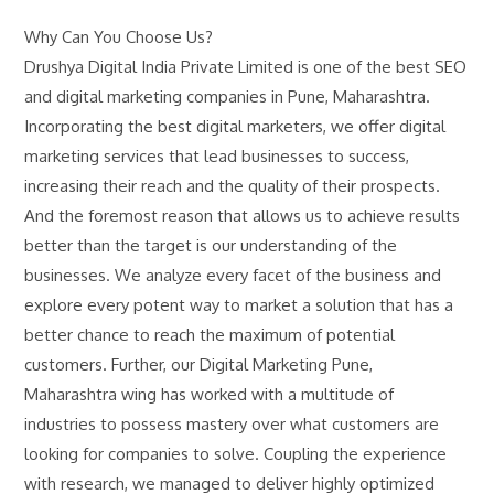
Why Can You Choose Us?
Drushya Digital India Private Limited is one of the best SEO
and digital marketing companies in Pune, Maharashtra.
Incorporating the best digital marketers, we offer digital
marketing services that lead businesses to success,
increasing their reach and the quality of their prospects.
And the foremost reason that allows us to achieve results
better than the target is our understanding of the
businesses. We analyze every facet of the business and
explore every potent way to market a solution that has a
better chance to reach the maximum of potential
customers. Further, our Digital Marketing Pune,
Maharashtra wing has worked with a multitude of
industries to possess mastery over what customers are
looking for companies to solve. Coupling the experience
with research, we managed to deliver highly optimized