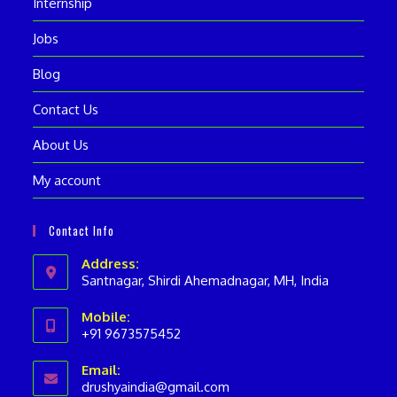
Internship
Jobs
Blog
Contact Us
About Us
My account
Contact Info
Address:
Santnagar, Shirdi Ahemadnagar, MH, India
Mobile:
+91 9673575452
Opens
Email:
in
drushyaindia@gmail.com
Opens
your