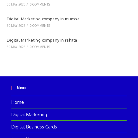
30 MAY 2025
/
0 COMMENTS
Digital Marketing company in mumbai
30 MAY 2025
/
0 COMMENTS
Digital Marketing company in rahata
30 MAY 2025
/
0 COMMENTS
Menu
Home
Digital Marketing
Digital Business Cards