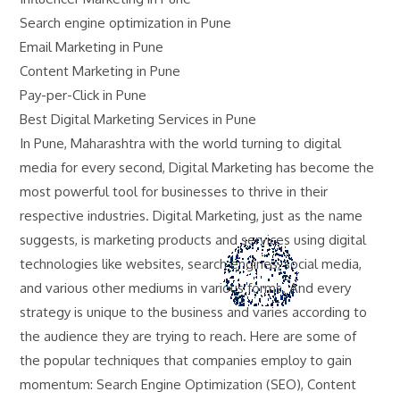
Search engine optimization in Pune
Email Marketing in Pune
Content Marketing in Pune
Pay-per-Click in Pune
Best Digital Marketing Services in Pune
In Pune, Maharashtra with the world turning to digital
media for every second, Digital Marketing has become the
most powerful tool for businesses to thrive in their
respective industries. Digital Marketing, just as the name
suggests, is marketing products and services using digital
technologies like websites, search engines, social media,
and various other mediums in various forms. And every
strategy is unique to the business and varies according to
the audience they are trying to reach. Here are some of
the popular techniques that companies employ to gain
momentum: Search Engine Optimization (SEO), Content