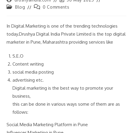
author:
last
Post
Post
Blog
0 Comments
modified:
category:
comments:
In Digital Marketing is one of the trending technologies
today.Drushya Digital India Private Limited is the top digital
marketer in Pune, Maharashtra providing services like
S.E.O
Content writing
social media posting
advertising etc.
Digital marketing is the best way to promote your
business,
this can be done in various ways some of them are as
follows:
Social Media Marketing Platform in Pune
Influencer Marketing in Pune