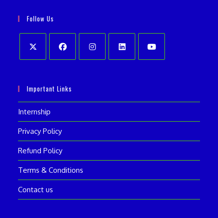
in
your
application
Follow Us
application
Opens
Opens
Opens
Opens
Opens
in
in
in
in
in
Important Links
a
a
a
a
a
new
new
new
new
new
Internship
tab
tab
tab
tab
tab
Privacy Policy
Refund Policy
Terms & Conditions
Contact us