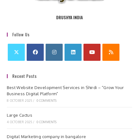
DRUSHYA INDIA
Follow Us
Recent Posts
Best Website Development Services in Shirdi – “Grow Your
Business Digital Platform”
8 OCTOBER 2025
/
0 COMMENTS
Large Cactus
4 OCTOBER 2025
/
0 COMMENTS
Digital Marketing company in bangalore