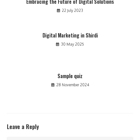
Embracing the Future of Digital Solutions
22 July 2023
Digital Marketing in Shirdi
30 May 2025
Sample quiz
28 November 2024
Leave a Reply