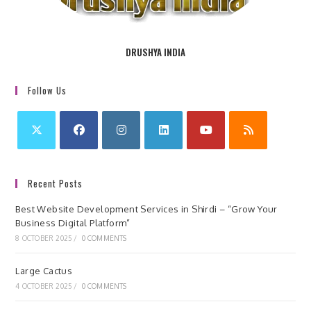
DRUSHYA INDIA
Follow Us
Recent Posts
Best Website Development Services in Shirdi – “Grow Your
Business Digital Platform”
8 OCTOBER 2025
/
0 COMMENTS
Large Cactus
4 OCTOBER 2025
/
0 COMMENTS