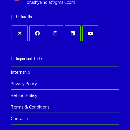
drushyaindia@gmail.com
Opens
your
in
your
application
Follow Us
application
Opens
Opens
Opens
Opens
Opens
in
in
in
in
in
Important Links
a
a
a
a
a
new
new
new
new
new
Internship
tab
tab
tab
tab
tab
Privacy Policy
Refund Policy
Terms & Conditions
Contact us