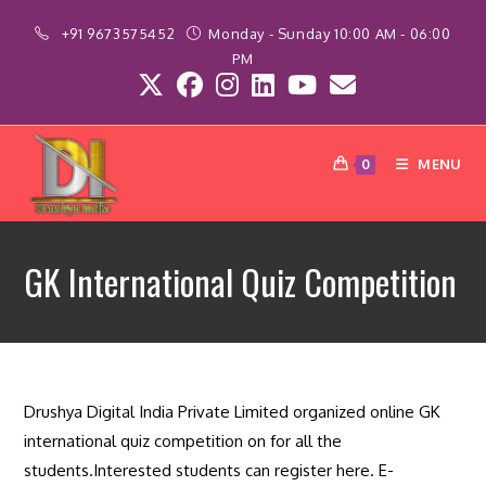
Skip
+91 9673575452
Monday - Sunday 10:00 AM - 06:00
to
PM
content
MENU
0
GK International Quiz Competition
Drushya Digital India Private Limited organized online GK
international quiz competition on for all the
students.Interested students can register here. E-