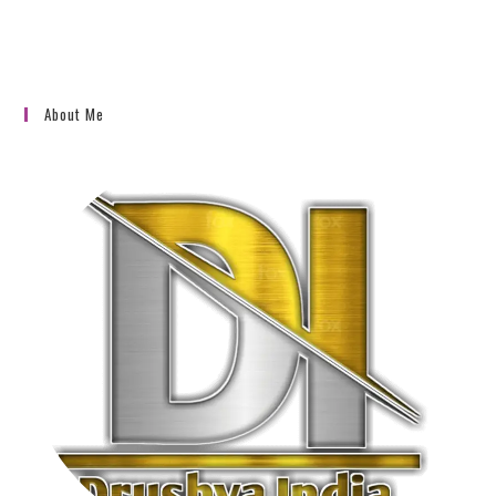
About Me