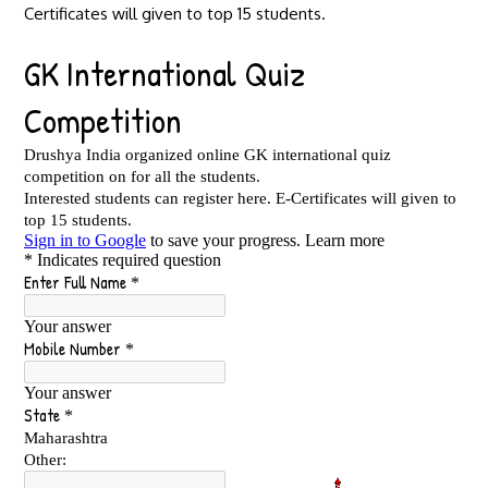
Certificates will given to top 15 students.