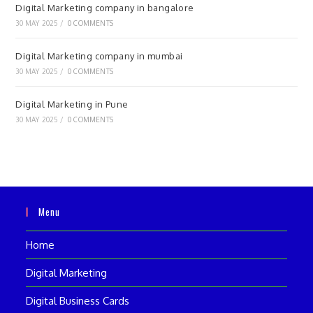
Digital Marketing company in bangalore
30 MAY 2025
/
0 COMMENTS
Digital Marketing company in mumbai
30 MAY 2025
/
0 COMMENTS
Digital Marketing in Pune
30 MAY 2025
/
0 COMMENTS
Menu
Home
Digital Marketing
Digital Business Cards