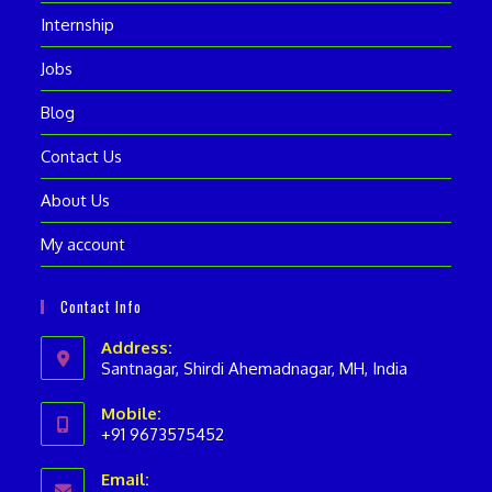
Internship
Jobs
Blog
Contact Us
About Us
My account
Contact Info
Address:
Santnagar, Shirdi Ahemadnagar, MH, India
Mobile:
+91 9673575452
Opens
Email:
in