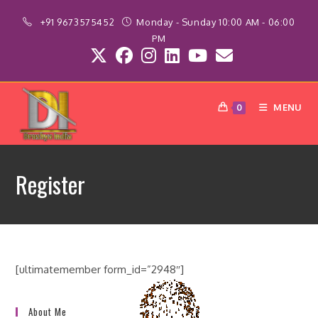
Skip
+91 9673575452
Monday - Sunday 10:00 AM - 06:00
to
PM
content
MENU
0
Register
[ultimatemember form_id=”2948″]
About Me