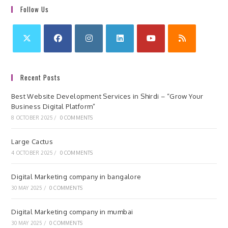
Follow Us
Recent Posts
Best Website Development Services in Shirdi – “Grow Your
Business Digital Platform”
8 OCTOBER 2025
/
0 COMMENTS
Large Cactus
4 OCTOBER 2025
/
0 COMMENTS
Digital Marketing company in bangalore
30 MAY 2025
/
0 COMMENTS
Digital Marketing company in mumbai
30 MAY 2025
/
0 COMMENTS