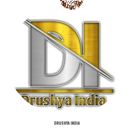
DRUSHYA INDIA