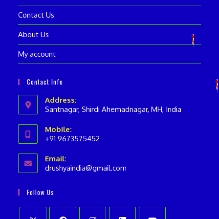
Contact Us
About Us
My account
Contact Info
Address:
Santnagar, Shirdi Ahemadnagar, MH, India
Mobile:
+91 9673575452
Opens
Email:
in
drushyaindia@gmail.com
Opens
your
in
your
application
Follow Us
application