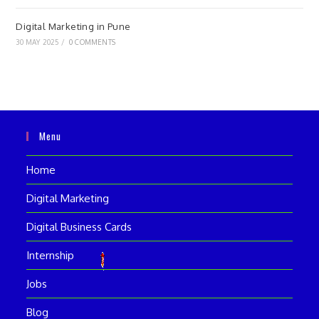
Digital Marketing in Pune
30 MAY 2025
/
0 COMMENTS
Menu
Home
Digital Marketing
Digital Business Cards
Internship
Jobs
Blog