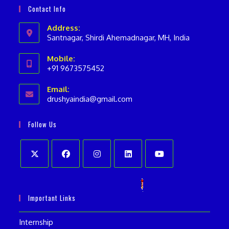
Contact Info
Address:
Santnagar, Shirdi Ahemadnagar, MH, India
Mobile:
+91 9673575452
Opens
Email:
in
drushyaindia@gmail.com
Opens
your
in
your
application
Follow Us
application
Opens
Opens
Opens
Opens
Opens
in
in
in
in
in
Important Links
a
a
a
a
a
new
new
new
new
new
Internship
tab
tab
tab
tab
tab