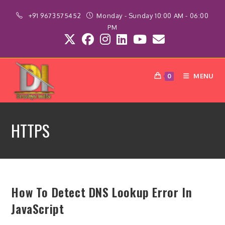
Skip
+91 9673575452
Monday - Sunday 10:00 AM - 06:00
to
PM
content
MENU
0
HTTPS
How To Detect DNS Lookup Error In
JavaScript