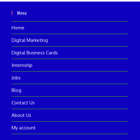
Menu
Home
Digital Marketing
Digital Business Cards
Internship
Jobs
Blog
Contact Us
About Us
My account