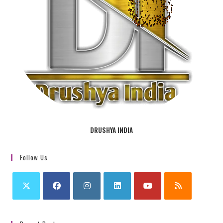
DRUSHYA INDIA
Follow Us