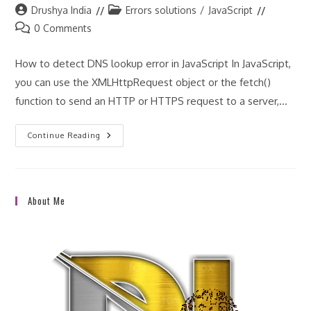
Post
Post
Drushya India
Errors solutions
/
JavaScript
author:
category:
Post
0 Comments
comments:
How to detect DNS lookup error in JavaScript In JavaScript,
you can use the XMLHttpRequest object or the fetch()
function to send an HTTP or HTTPS request to a server,…
How
Continue Reading
To
Detect
DNS
Lookup
Error
In
About Me
JavaScript