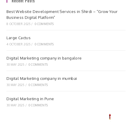
Recent Posts
Best Website Development Services in Shirdi – “Grow Your
Business Digital Platform”
8 OCTOBER 2025
/
0 COMMENTS
Large Cactus
4 OCTOBER 2025
/
0 COMMENTS
Digital Marketing company in bangalore
30 MAY 2025
/
0 COMMENTS
Digital Marketing company in mumbai
30 MAY 2025
/
0 COMMENTS
Digital Marketing in Pune
30 MAY 2025
/
0 COMMENTS