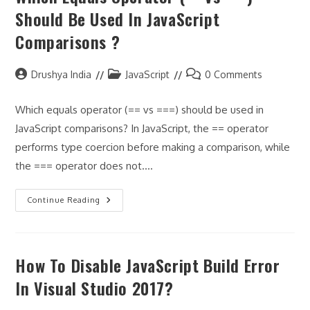
To
Should Be Used In JavaScript
Resolve
Path
Comparisons ?
To
Module
‘../utils/makeId’.eslintimport/no-
Unresolved”
Post
Post
Post
Drushya India
JavaScript
0 Comments
author:
category:
comments:
Which equals operator (== vs ===) should be used in
JavaScript comparisons? In JavaScript, the == operator
performs type coercion before making a comparison, while
the === operator does not.…
Which
Continue Reading
Equals
Operator
(==
Vs
===)
How To Disable JavaScript Build Error
Should
Be
Used
In Visual Studio 2017?
In
JavaScript
Comparisons