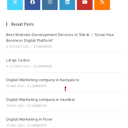
Recent Posts
Best Website Development Services in Shirdi – “Grow Your
Business Digital Platform”
8 OCTOBER 2025
/
0 COMMENTS
Large Cactus
4 OCTOBER 2025
/
0 COMMENTS
Digital Marketing company in bangalore
30 MAY 2025
/
0 COMMENTS
Digital Marketing company in mumbai
30 MAY 2025
/
0 COMMENTS
Digital Marketing in Pune
30 MAY 2025
/
0 COMMENTS