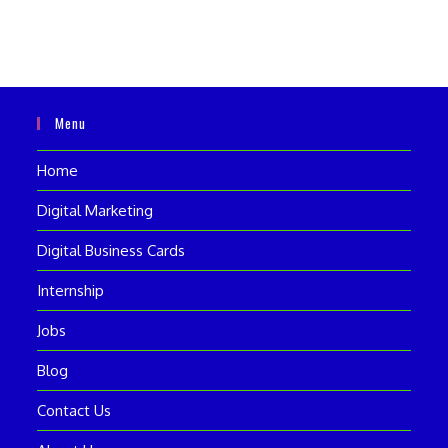
Menu
Home
Digital Marketing
Digital Business Cards
Internship
Jobs
Blog
Contact Us