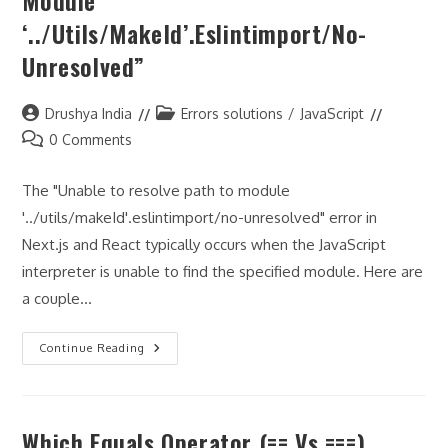
Module
‘../utils/makeId’.eslintimport/no-
Unresolved”
Post
Post
Drushya India
Errors solutions
/
JavaScript
author:
category:
Post
0 Comments
comments:
The "Unable to resolve path to module
'../utils/makeId'.eslintimport/no-unresolved" error in
Next.js and React typically occurs when the JavaScript
interpreter is unable to find the specified module. Here are
a couple…
JavaScript
Continue Reading
On
Next.js
And
React
Import
Which Equals Operator (== Vs ===)
Error
“Unable