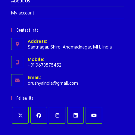
About Us
My account
Contact Info
Address:
Santnagar, Shirdi Ahemadnagar, MH, India
Mobile:
+91 9673575452
Opens
Email:
in
drushyaindia@gmail.com
Opens
your
in
your
application
Follow Us
application
Opens
Opens
Opens
Opens
Opens
in
in
in
in
in