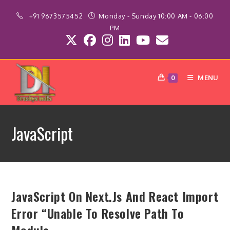
Skip
+91 9673575452
Monday - Sunday 10:00 AM - 06:00
to
PM
content
MENU
0
JavaScript
JavaScript On Next.js And React Import
Error “Unable To Resolve Path To