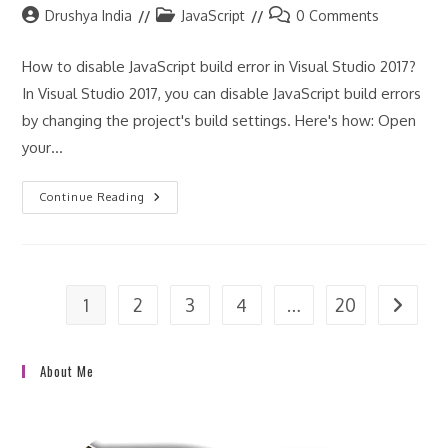
?
Post
Post
Post
Drushya India
JavaScript
0 Comments
author:
category:
comments:
How to disable JavaScript build error in Visual Studio 2017?
In Visual Studio 2017, you can disable JavaScript build errors
by changing the project's build settings. Here's how: Open
your…
How
Continue Reading
To
Disable
JavaScript
Build
Error
In
Visual
1
2
3
4
…
20
Go to t
Studio
2017?
About Me