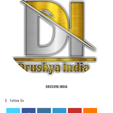
DRUSHYA INDIA
Follow Us