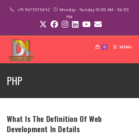
Skip
+91 9673575452
Monday - Sunday 10:00 AM - 06:00
to
PM
content
MENU
0
PHP
What Is The Definition Of Web
Development In Details