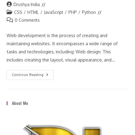
Post
Drushya India
author:
Post
CSS
/
HTML
/
JavaScript
/
PHP
/
Python
category:
Post
0 Comments
comments:
Web development is the process of creating and
maintaining websites. It encompasses a wide range of
tasks and technologies, including: Web design: This
includes creating the layout, visual appearance, and…
What
Continue Reading
Is
The
Definition
Of
Web
Development
About Me
In
Details