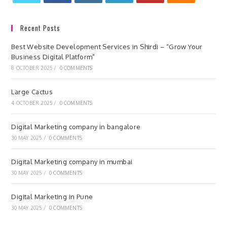
Recent Posts
Best Website Development Services in Shirdi – “Grow Your
Business Digital Platform”
8 OCTOBER 2025
/
0 COMMENTS
Large Cactus
4 OCTOBER 2025
/
0 COMMENTS
Digital Marketing company in bangalore
30 MAY 2025
/
0 COMMENTS
Digital Marketing company in mumbai
30 MAY 2025
/
0 COMMENTS
Digital Marketing in Pune
30 MAY 2025
/
0 COMMENTS