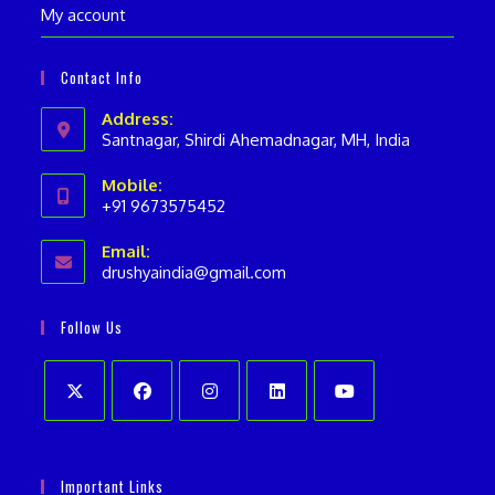
My account
Contact Info
Address:
Santnagar, Shirdi Ahemadnagar, MH, India
Mobile:
+91 9673575452
Opens
Email:
in
drushyaindia@gmail.com
Opens
your
in
your
application
Follow Us
application
Opens
Opens
Opens
Opens
Opens
in
in
in
in
in
Important Links
a
a
a
a
a