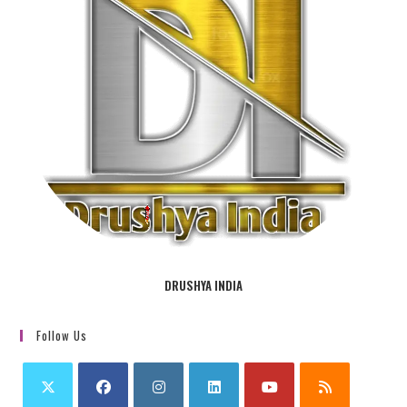
DRUSHYA INDIA
Follow Us