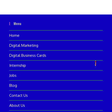
Menu
Home
Digital Marketing
Digital Business Cards
Internship
Jobs
Blog
Contact Us
About Us