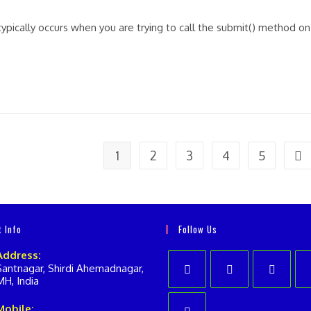
nts:
typically occurs when you are trying to call the submit() method on
1
2
3
4
5
Go 
t Info
Follow Us
Address:
Santnagar, Shirdi Ahemadnagar,
MH, India
Opens
Opens
Opens
Op
Mobile: