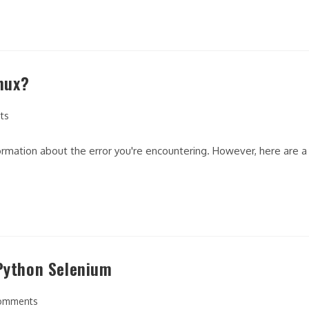
inux?
ts
nformation about the error you're encountering. However, here are a
 Python Selenium
omments