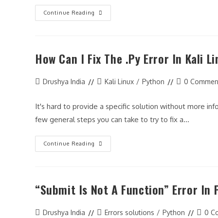
Misusing
Continue Reading
The
Assignment
Operator
In
Python
How Can I Fix The .py Error In Kali L
Post
Post
Post
Drushya India
Kali Linux
/
Python
0 Commen
author:
category:
comments:
It's hard to provide a specific solution without more i
few general steps you can take to try to fix a…
How
Continue Reading
Can
I
Fix
The
.py
“Submit Is Not A Function” Error In
Error
In
Kali
Linux?
Post
Post
Post
Drushya India
Errors solutions
/
Python
0 C