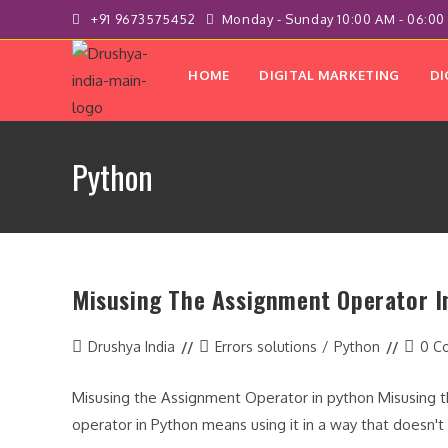
Skip
+91 9673575452
Monday - Sunday 10:00 AM - 06:00
to
content
HOME
DIGITAL MARKETING
DI
Python
Misusing The Assignment Operator I
Post
Post
Post
Drushya India
Errors solutions
/
Python
0 C
author:
category:
comme
Misusing the Assignment Operator in python Misusing 
operator in Python means using it in a way that doesn'