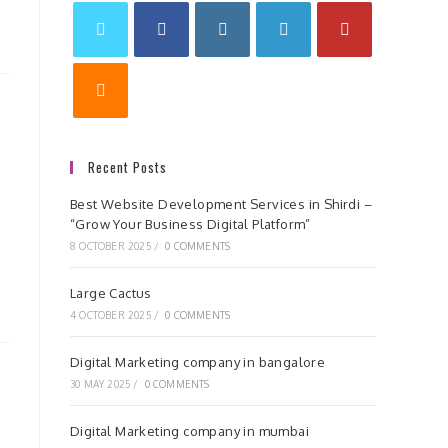
Recent Posts
Best Website Development Services in Shirdi –
“Grow Your Business Digital Platform”
8 OCTOBER 2025
/
0 COMMENTS
Large Cactus
4 OCTOBER 2025
/
0 COMMENTS
Digital Marketing company in bangalore
30 MAY 2025
/
0 COMMENTS
Digital Marketing company in mumbai