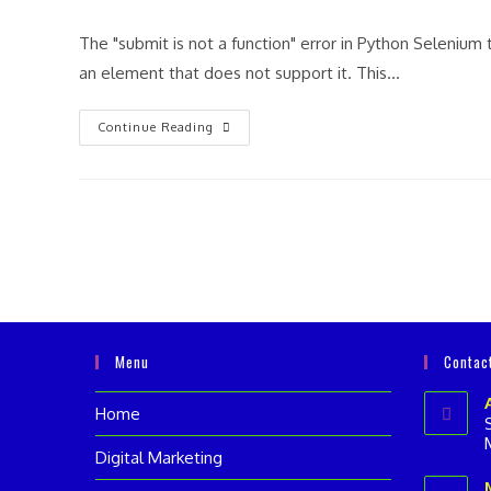
author:
category:
comme
The "submit is not a function" error in Python Selenium 
an element that does not support it. This…
“Submit
Continue Reading
Is
Not
A
Function”
Error
In
Python
Selenium
Menu
Contac
Home
Digital Marketing