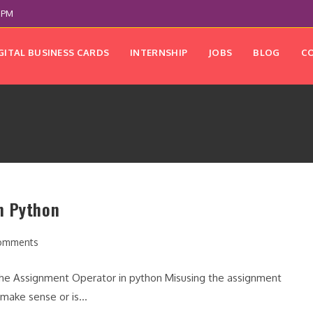
 PM
GITAL BUSINESS CARDS
INTERNSHIP
JOBS
BLOG
C
n Python
omments
nts:
the Assignment Operator in python Misusing the assignment
t make sense or is…