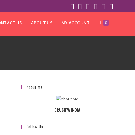
ONTACT US
ABOUT US
MY ACCOUNT
0
About Me
DRUSHYA INDIA
Follow Us