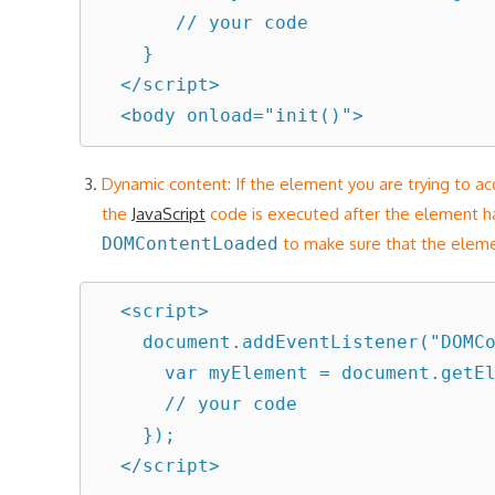
       // your code

    }

  </script>

Dynamic content: If the element you are trying to a
the
JavaScript
code is executed after the element 
DOMContentLoaded
to make sure that the eleme
  <script>

    document.addEventListener("DOMContentLoaded", function() {

      var myElement = document.getElementById("someId");

      // your code

    });

  </script>