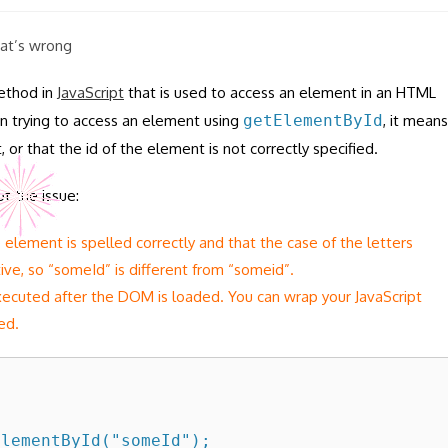
hat’s wrong
ethod in
JavaScript
that is used to access an element in an HTML
hen trying to access an element using
getElementById
, it means
or that the id of the element is not correctly specified.
t the issue:
he element is spelled correctly and that the case of the letters
itive, so “someId” is different from “someid”.
xecuted after the DOM is loaded. You can wrap your JavaScript
ed.