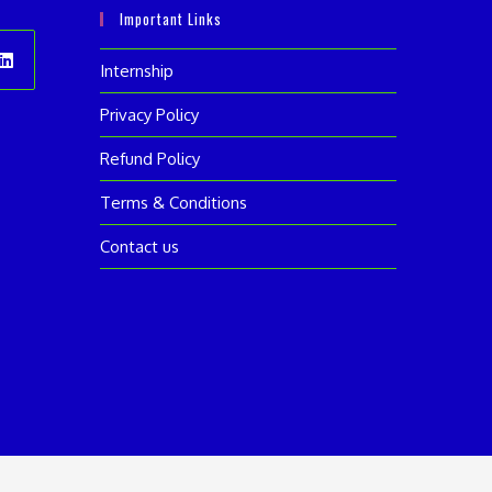
Important Links
Internship
ens
Privacy Policy
Refund Policy
w
Terms & Conditions
Contact us