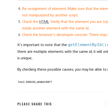
Re-assignment of element: Make sure that the elemen
not manipulated by another script.
Check the
HTML
: Verify that the element you are try
inside another element with the same id.
Check the browser’s developer console: There may 
It’s important to note that the
getElementById()
there are multiple elements with the same id, it will onl
is unique.
By checking these possible causes, you may be able to i
TAGS
:
ERROR
,
JAVASCRIPT
SHARE
PLEASE SHARE THIS