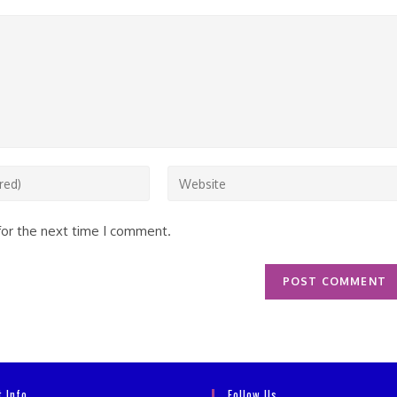
Enter
your
website
for the next time I comment.
URL
(optional)
t Info
Follow Us