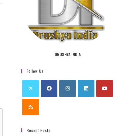
DRUSHYA INDIA
Follow Us
Recent Posts