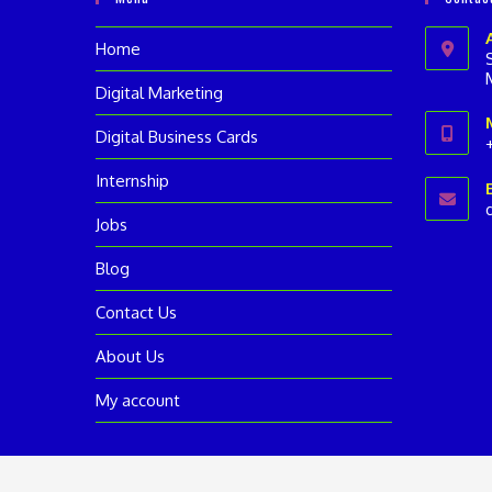
Home
Digital Marketing
Digital Business Cards
Internship
i
Jobs
a
Blog
Contact Us
About Us
My account