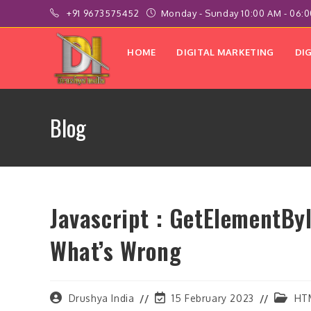
Skip
+91 9673575452
Monday - Sunday 10:00 AM - 06:
to
content
HOME
DIGITAL MARKETING
DI
Blog
Javascript : GetElementByI
What’s Wrong
Post
Post
Post
Drushya India
15 February 2023
HT
author:
last
categor