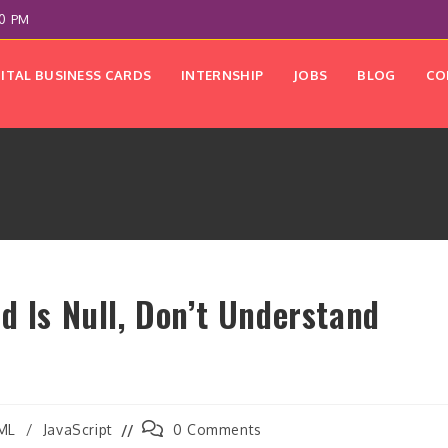
00 PM
GITAL BUSINESS CARDS
INTERNSHIP
JOBS
BLOG
CO
d Is Null, Don’t Understand
Post
ML
/
JavaScript
0 Comments
y:
comments: