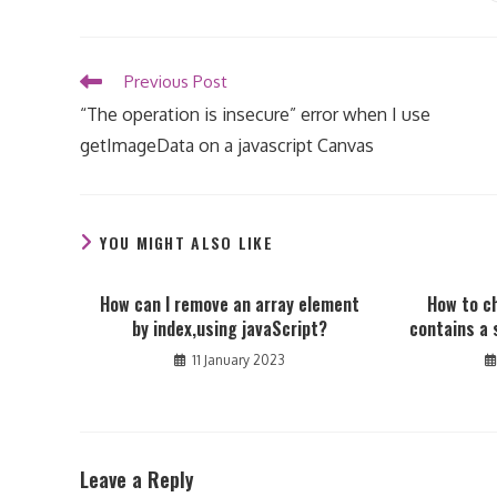
THIS
CONTENT
Read
Previous Post
more
“The operation is insecure” error when I use
articles
getImageData on a javascript Canvas
YOU MIGHT ALSO LIKE
How can I remove an array element
How to c
by index,using javaScript?
contains a 
11 January 2023
Leave a Reply