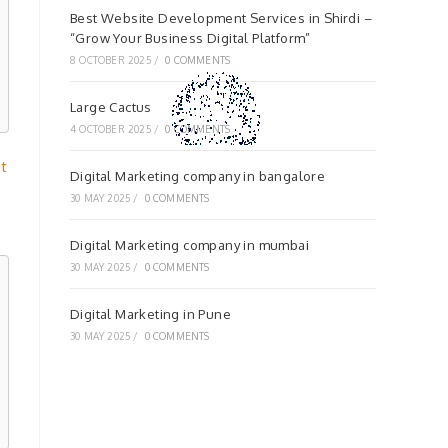
Best Website Development Services in Shirdi –
“Grow Your Business Digital Platform”
8 OCTOBER 2025
/
0 COMMENTS
Large Cactus
4 OCTOBER 2025
/
0 COMMENTS
at
Digital Marketing company in bangalore
30 MAY 2025
/
0 COMMENTS
Digital Marketing company in mumbai
30 MAY 2025
/
0 COMMENTS
Digital Marketing in Pune
30 MAY 2025
/
0 COMMENTS