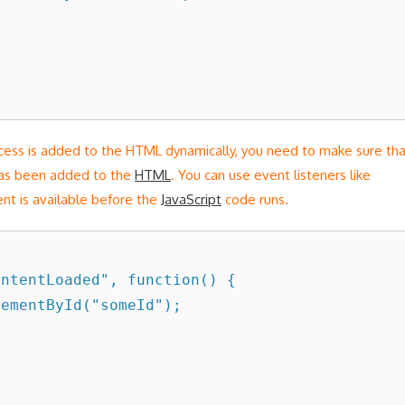
ccess is added to the HTML dynamically, you need to make sure th
has been added to the
HTML
. You can use event listeners like
nt is available before the
JavaScript
code runs.