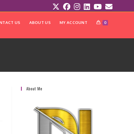
NTACT US
ABOUT US
MY ACCOUNT
0
About Me