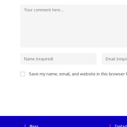
Comment
Enter
Enter
your
your
name
email
Save my name, email, and website in this browser 
or
address
username
to
to
comment
comment
Menu
Contac