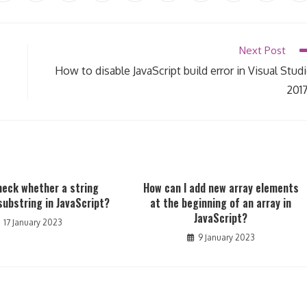
in
in
in
in
in
in
in
in
in
in
a
a
a
a
a
a
a
a
a
a
new
new
new
new
new
new
new
new
new
n
window
window
window
window
window
window
window
window
window
w
Next Post
How to disable JavaScript build error in Visual Stud
201
heck whether a string
How can I add new array elements
substring in JavaScript?
at the beginning of an array in
JavaScript?
17 January 2023
9 January 2023