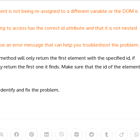
t is not being re-assigned to a different variable or the DOM is
ing to access has the correct id attribute and that it is not nested
be an error message that can help you troubleshoot the problem.
method will only return the first element with the specified id, if
y return the first one it finds. Make sure that the id of the elemen
dentify and fix the problem.
Opens
Opens
Opens
Opens
Opens
Opens
Opens
Opens
Opens
O