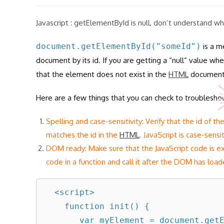
modified:
Javascript : getElementById is null, don’t understand w
document.getElementById("someId")
is a m
document by its id. If you are getting a “null” value w
that the element does not exist in the
HTML
document, 
Here are a few things that you can check to troubleshoo
Spelling and case-sensitivity: Verify that the id of t
matches the id in the
HTML
. JavaScript is case-sens
DOM ready: Make sure that the JavaScript code is e
code in a function and call it after the DOM has load
  <script>

    function init() {

       var myElement = document.getElementById("someId");
