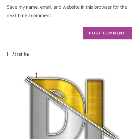
URL
Save my name, email, and website in this browser for the
(optional)
next time I comment.
About Me