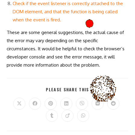
Check if the event listener is correctly attached to the
DOM element, and that the function is being called
when the event is fired.
These are some general suggestions, the actual cause of
the error may vary depending on the specific
circumstances. It would be helpful to check the browser’s
developer console and see the error message, it will
provide more information about the problem.
SHARE
PLEASE SHARE THIS
THIS
CONTENT
Opens
Opens
Opens
Opens
Opens
Opens
Opens
in
in
in
in
in
in
in
a
a
a
a
a
a
a
Opens
Opens
Opens
new
new
new
new
new
new
new
in
in
in
window
window
window
window
window
window
window
a
a
a
new
new
new
window
window
window