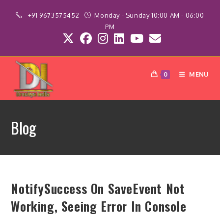
Skip
+91 9673575452
Monday - Sunday 10:00 AM - 06:00
to
PM
content
MENU
0
Blog
NotifySuccess On SaveEvent Not
Working, Seeing Error In Console