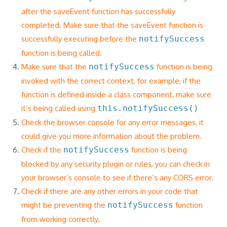
after the saveEvent function has successfully
completed. Make sure that the saveEvent function is
successfully executing before the
notifySuccess
function is being called.
Make sure that the
notifySuccess
function is being
invoked with the correct context, for example, if the
function is defined inside a class component, make sure
it’s being called using
this.notifySuccess()
Check the browser console for any error messages, it
could give you more information about the problem.
Check if the
notifySuccess
function is being
blocked by any security plugin or rules, you can check in
your browser’s console to see if there’s any CORS error.
Check if there are any other errors in your code that
might be preventing the
notifySuccess
function
from working correctly.