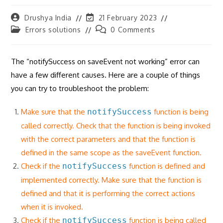
Post
Post
Drushya India
21 February 2023
author:
last
Post
Post
Errors solutions
0 Comments
modified:
category:
comments:
The “notifySuccess on saveEvent not working” error can
have a few different causes. Here are a couple of things
you can try to troubleshoot the problem:
Make sure that the
notifySuccess
function is being
called correctly. Check that the function is being invoked
with the correct parameters and that the function is
defined in the same scope as the saveEvent function.
Check if the
notifySuccess
function is defined and
implemented correctly. Make sure that the function is
defined and that it is performing the correct actions
when it is invoked.
Check if the
notifySuccess
function is being called