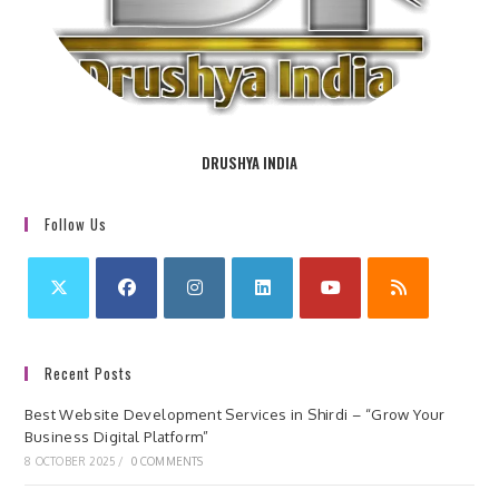
DRUSHYA INDIA
Follow Us
Recent Posts
Best Website Development Services in Shirdi – “Grow Your
Business Digital Platform”
8 OCTOBER 2025
/
0 COMMENTS