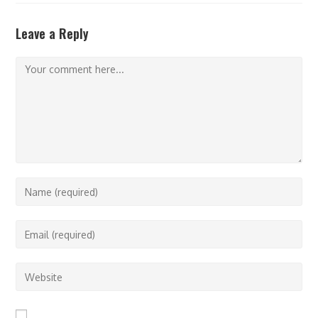
Leave a Reply
Comment
Enter
your
name
Enter
or
your
username
email
Enter
to
address
your
comment
to
website
comment