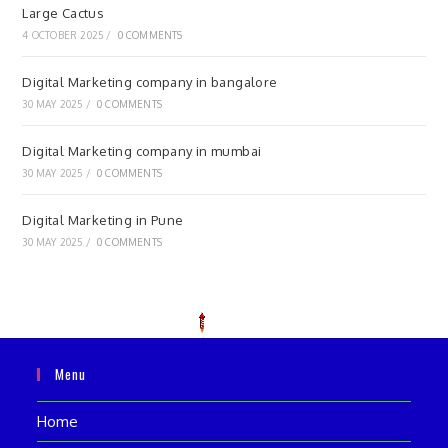
Large Cactus
4 OCTOBER 2025
/
0 COMMENTS
Digital Marketing company in bangalore
30 MAY 2025
/
0 COMMENTS
Digital Marketing company in mumbai
30 MAY 2025
/
0 COMMENTS
Digital Marketing in Pune
30 MAY 2025
/
0 COMMENTS
Menu
Home