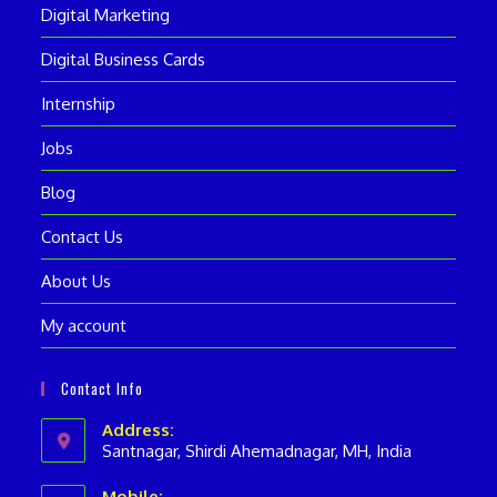
Digital Marketing
Digital Business Cards
Internship
Jobs
Blog
Contact Us
About Us
My account
Contact Info
Address:
Santnagar, Shirdi Ahemadnagar, MH, India
Mobile: