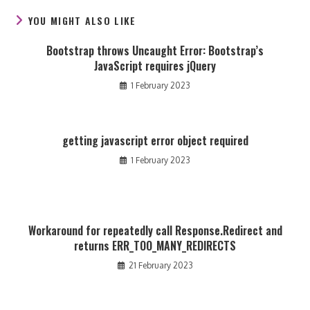
YOU MIGHT ALSO LIKE
Bootstrap throws Uncaught Error: Bootstrap’s
JavaScript requires jQuery
1 February 2023
getting javascript error object required
1 February 2023
Workaround for repeatedly call Response.Redirect and
returns ERR_TOO_MANY_REDIRECTS
21 February 2023