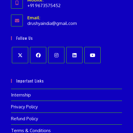
+91 9673575452
Opens
Email:
in
drushyaindia@gmail.com
Opens
your
in
your
application
Follow Us
application
Opens
Opens
Opens
Opens
Opens
in
in
in
in
in
Important Links
a
a
a
a
a
new
new
new
new
new
Internship
tab
tab
tab
tab
tab
Privacy Policy
Refund Policy
Terms & Conditions