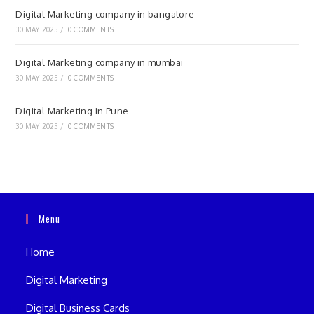
Digital Marketing company in bangalore
30 MAY 2025
/
0 COMMENTS
Digital Marketing company in mumbai
30 MAY 2025
/
0 COMMENTS
Digital Marketing in Pune
30 MAY 2025
/
0 COMMENTS
Menu
Home
Digital Marketing
Digital Business Cards