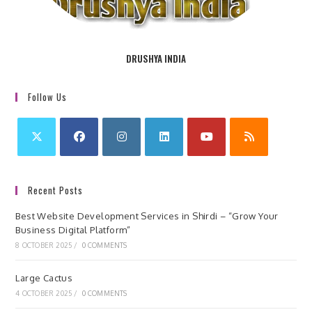
DRUSHYA INDIA
Follow Us
Recent Posts
Best Website Development Services in Shirdi – “Grow Your
Business Digital Platform”
8 OCTOBER 2025
/
0 COMMENTS
Large Cactus
4 OCTOBER 2025
/
0 COMMENTS