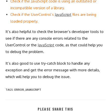
Check if the JavaScript code is using an outdated or
incompatible version of a library.
Check if the UserControl’s
JavaScript
files are being
loaded properly.
It’s also helpful to check the browser’s developer tools to
see if there are any console errors related to the
UserControl or the
JavaScript
code, as that could help you
to debug the problem.
It’s also good to use try-catch block to handle any
exception and get the error message with more details,
which will help you to debug the issue.
TAGS
:
ERROR
,
JAVASCRIPT
SHARE
PLEASE SHARE THIS