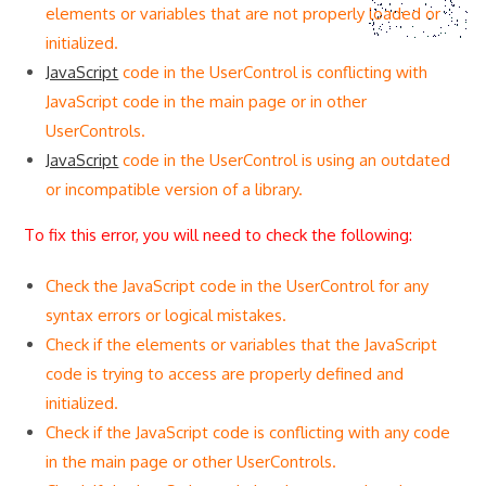
elements or variables that are not properly loaded or
initialized.
JavaScript
code in the UserControl is conflicting with
JavaScript code in the main page or in other
UserControls.
JavaScript
code in the UserControl is using an outdated
or incompatible version of a library.
To fix this error, you will need to check the following:
Check the JavaScript code in the UserControl for any
syntax errors or logical mistakes.
Check if the elements or variables that the JavaScript
code is trying to access are properly defined and
initialized.
Check if the JavaScript code is conflicting with any code
in the main page or other UserControls.