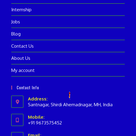
Internship
Jobs
Blog
Contact Us
About Us
My account
Contact Info
Address:
Santnagar, Shirdi Ahemadnagar, MH, India
Mobile:
+91 9673575452
Opens
Email: