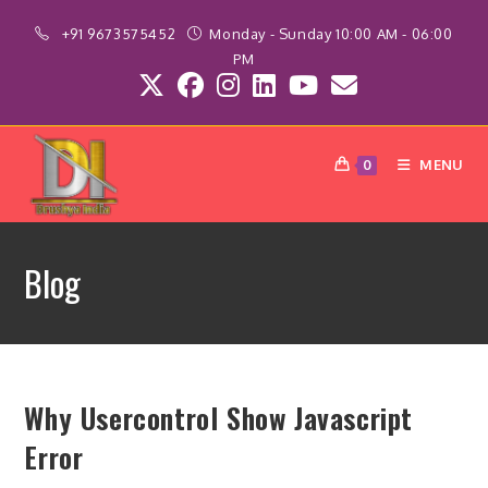
Skip
+91 9673575452
Monday - Sunday 10:00 AM - 06:00
to
PM
content
MENU
0
Blog
Why Usercontrol Show Javascript
Error