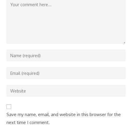
Comment
Enter
your
name
Enter
or
your
username
email
Enter
to
address
your
comment
to
website
comment
URL
Save my name, email, and website in this browser for the
(optional)
next time I comment.