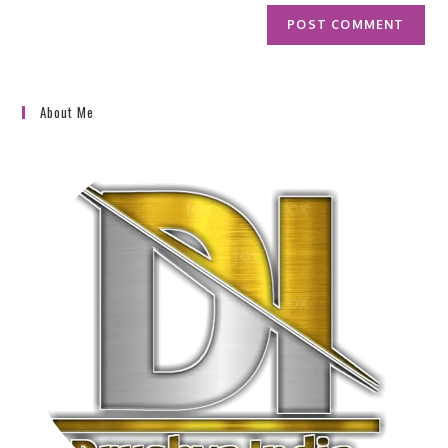
About Me