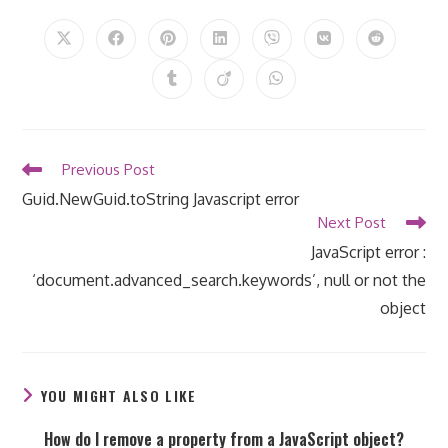
THIS
CONTENT
Opens
Opens
Opens
Opens
Opens
Opens
Opens
in
in
in
in
in
in
in
a
a
a
a
a
a
a
Opens
Opens
Opens
new
new
new
new
new
new
new
in
in
in
window
window
window
window
window
window
window
a
a
a
new
new
new
window
window
window
Read
Previous Post
more
Guid.NewGuid.toString Javascript error
articles
Next Post
JavaScript error :
‘document.advanced_search.keywords’, null or not the
object
YOU MIGHT ALSO LIKE
How do I remove a property from a JavaScript object?