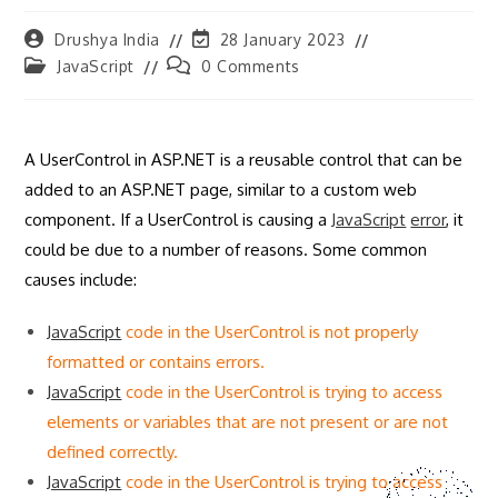
Post
Post
Drushya India
28 January 2023
author:
last
Post
Post
JavaScript
0 Comments
modified:
category:
comments:
A UserControl in ASP.NET is a reusable control that can be
added to an ASP.NET page, similar to a custom web
component. If a UserControl is causing a
JavaScript
error
, it
could be due to a number of reasons. Some common
causes include:
JavaScript
code in the UserControl is not properly
formatted or contains errors.
JavaScript
code in the UserControl is trying to access
elements or variables that are not present or are not
defined correctly.
JavaScript
code in the UserControl is trying to access