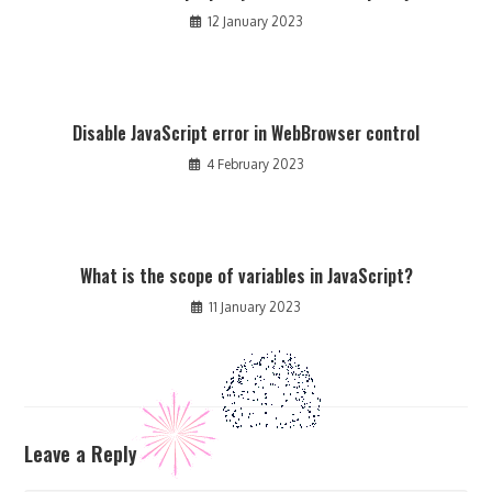
12 January 2023
Disable JavaScript error in WebBrowser control
4 February 2023
What is the scope of variables in JavaScript?
11 January 2023
Leave a Reply