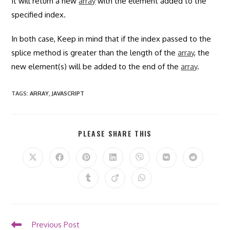
It will return a new
array
with the element added to the
specified index.
In both case, Keep in mind that if the index passed to the
splice method is greater than the length of the
array
, the
new element(s) will be added to the end of the
array
.
TAGS
:
ARRAY
,
JAVASCRIPT
SHARE
PLEASE SHARE THIS
THIS
CONTENT
Opens
Opens
Opens
Opens
Opens
Opens
Opens
in
in
in
in
in
in
in
a
a
a
a
a
a
a
Opens
Opens
Opens
new
new
new
new
new
new
new
in
in
in
window
window
window
window
window
window
window
a
a
a
new
new
new
window
window
window
Read
Previous Post