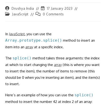
Post
Post
Drushya India
17 January 2023
author:
last
Post
Post
JavaScript
0 Comments
modified:
category:
comments:
In
JavaScript
, you can use the
Array.prototype.splice()
method to insert an
item into an
array
at a specific index.
The
splice()
method takes three arguments: the index
at which to start changing the
array
(this is where you want
to insert the item), the number of items to remove (this
should be 0 when you’re inserting an item), and the item(s)
to insert.
Here’s an example of how you can use the
splice()
method to insert the number 42 at index 2 of an array: