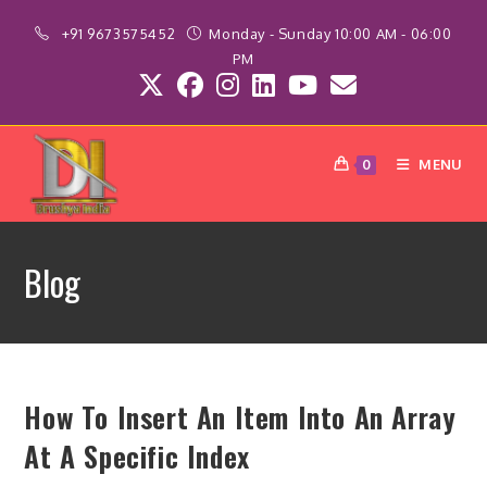
Skip
+91 9673575452
Monday - Sunday 10:00 AM - 06:00
to
PM
content
MENU
0
Blog
How To Insert An Item Into An Array
At A Specific Index