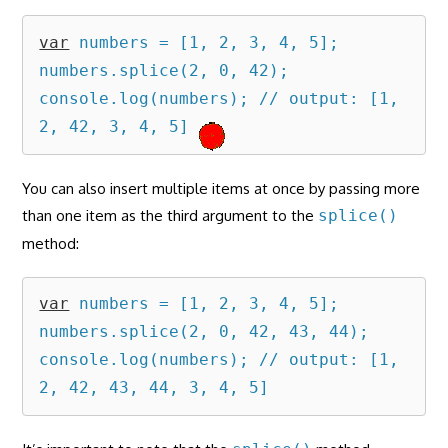
var
 numbers = [1, 2, 3, 4, 5];

numbers.splice(2, 0, 42);

console.log(numbers); // output: [1, 
2, 42, 3, 4, 5]
You can also insert multiple items at once by passing more
than one item as the third argument to the
splice()
method:
var
 numbers = [1, 2, 3, 4, 5];

numbers.splice(2, 0, 42, 43, 44);

console.log(numbers); // output: [1, 
2, 42, 43, 44, 3, 4, 5]