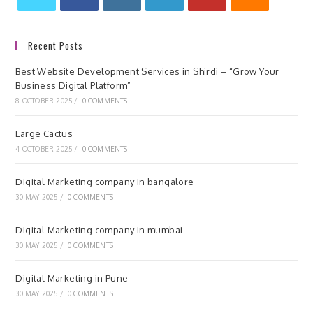
Recent Posts
Best Website Development Services in Shirdi – “Grow Your
Business Digital Platform”
8 OCTOBER 2025
/
0 COMMENTS
Large Cactus
4 OCTOBER 2025
/
0 COMMENTS
Digital Marketing company in bangalore
30 MAY 2025
/
0 COMMENTS
Digital Marketing company in mumbai
30 MAY 2025
/
0 COMMENTS
Digital Marketing in Pune
30 MAY 2025
/
0 COMMENTS