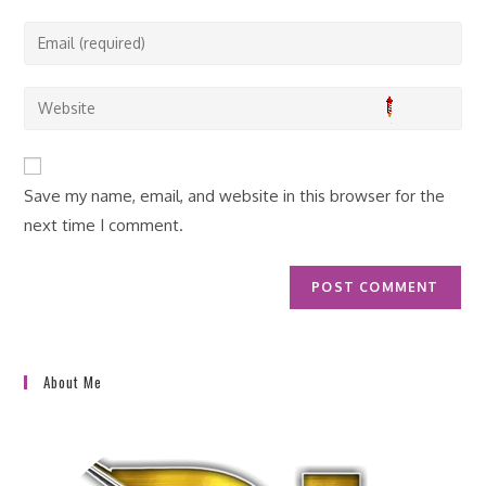
name
Enter
or
your
username
email
Enter
to
address
your
comment
to
website
comment
URL
Save my name, email, and website in this browser for the
(optional)
next time I comment.
About Me