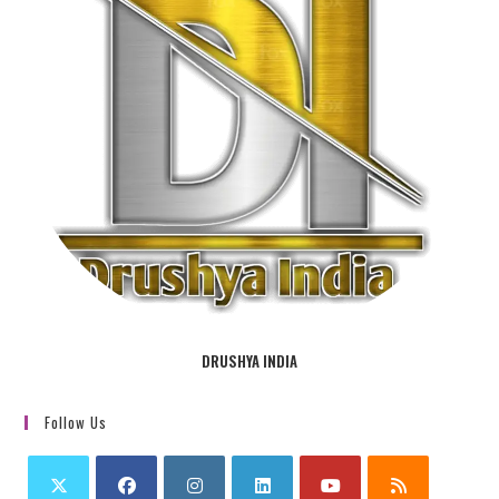
DRUSHYA INDIA
Follow Us