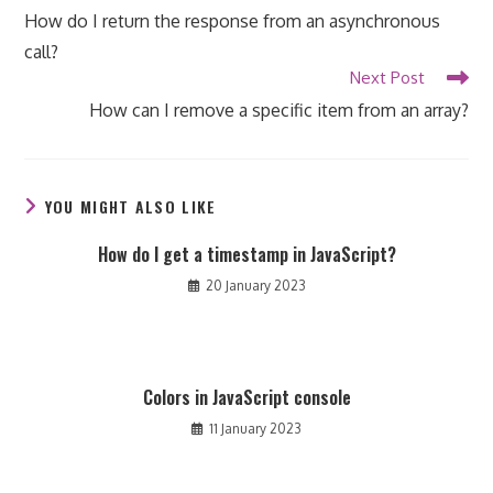
more
How do I return the response from an asynchronous
articles
call?
Next Post
How can I remove a specific item from an array?
YOU MIGHT ALSO LIKE
How do I get a timestamp in JavaScript?
20 January 2023
Colors in JavaScript console
11 January 2023