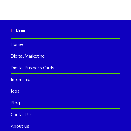
Menu
Home
Digital Marketing
Digital Business Cards
Internship
Jobs
Blog
Contact Us
About Us