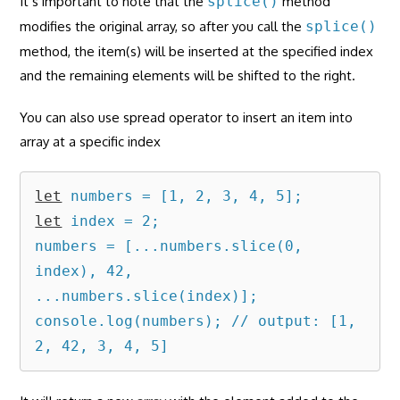
It’s important to note that the
splice()
method
modifies the original array, so after you call the
splice()
method, the item(s) will be inserted at the specified index
and the remaining elements will be shifted to the right.
You can also use spread operator to insert an item into
array at a specific index
let
let
 index = 2;

numbers = [...numbers.slice(0, 
index), 42, 
...numbers.slice(index)];

console.log(numbers); // output: [1, 
2, 42, 3, 4, 5]