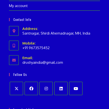
My account
Contact Info
Address:
Santnagar, Shirdi Ahemadnagar, MH, India
Mobile:
+91 9673575452
Opens
Email:
in
drushyaindia@gmail.com
Opens
your
in
your
application
Follow Us
application
Opens
Opens
Opens
Opens
Opens
in
in
in
in
in