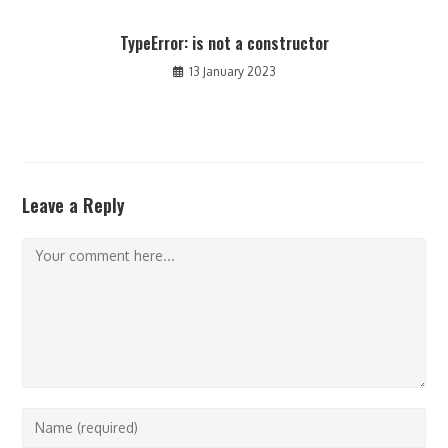
TypeError: is not a constructor
13 January 2023
Leave a Reply
Comment
Enter
your