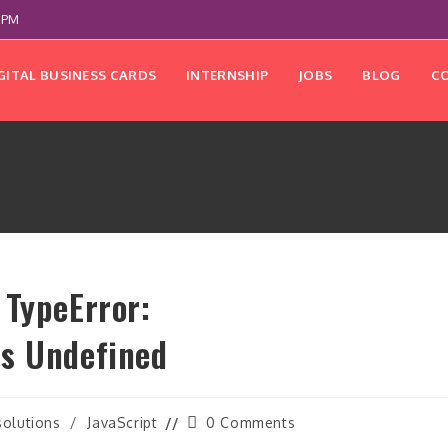
 PM
GITAL BUSINESS CARDS
INTERNSHIP
JOBS
BLOG
C
 TypeError:
Is Undefined
Post
solutions
/
JavaScript
0 Comments
comments: