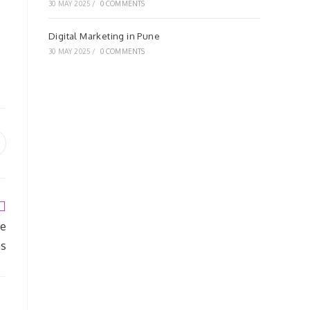
30 MAY 2025
/
0 COMMENTS
Digital Marketing in Pune
30 MAY 2025
/
0 COMMENTS
pens
ew
indow
se
as