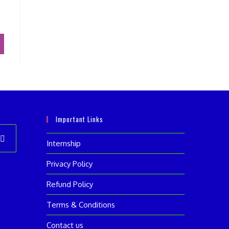
Important Links
Internship
ens
Privacy Policy
Refund Policy
w
Terms & Conditions
Contact us