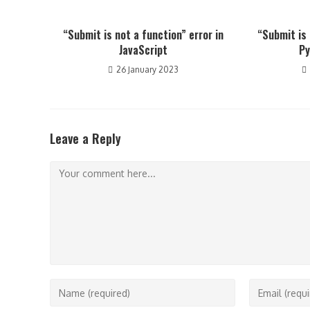
“Submit is not a function” error in
“Submit is 
JavaScript
Py
26 January 2023
Leave a Reply
Comment
Enter
Enter
your
your