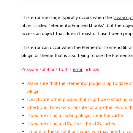
modified:
This error message typically occurs when the
JavaScript
object called “elementorFrontend.hooks”, but the object
access an object that doesn’t exist or hasn’t been proper
This error can occur when the Elementor frontend library
plugin or theme that is also trying to use the Elementor 
Possible solutions to this
error
include:
Make sure that the Elementor plugin is up to date an
plugin.
Deactivate other plugins that might be conflicting wi
Check your browser’s console for any other errors tha
If you are using a caching plugin, clear the cache.
If you are using a CDN, clear the CDN cache.
If none of these solutions work, you may need to con