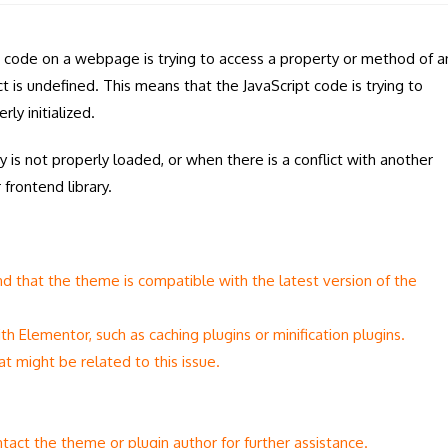
code on a webpage is trying to access a property or method of a
 is undefined. This means that the JavaScript code is trying to
ly initialized.
 is not properly loaded, or when there is a conflict with another
frontend library.
d that the theme is compatible with the latest version of the
th Elementor, such as caching plugins or minification plugins.
t might be related to this issue.
tact the theme or plugin author for further assistance.