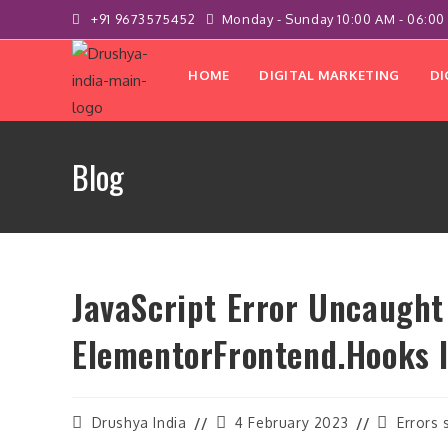
Skip
+91 9673575452
Monday - Sunday 10:00 AM - 06:00
to
content
HOME
DIGITAL MARKETING
DI
Blog
JavaScript Error Uncaught
ElementorFrontend.hooks 
Post
Post
Post
Drushya India
4 February 2023
Errors 
author:
last
category: