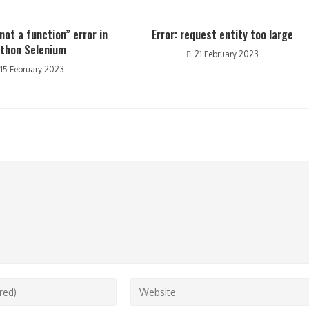
not a function” error in
Error: request entity too large
thon Selenium
21 February 2023
15 February 2023
Enter
your