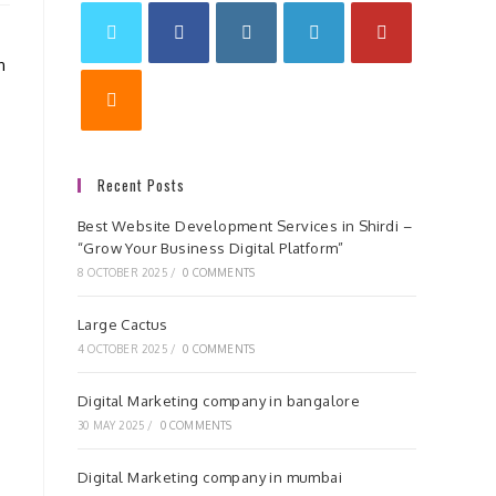
n
Recent Posts
Best Website Development Services in Shirdi –
“Grow Your Business Digital Platform”
8 OCTOBER 2025
/
0 COMMENTS
Large Cactus
4 OCTOBER 2025
/
0 COMMENTS
Digital Marketing company in bangalore
30 MAY 2025
/
0 COMMENTS
Digital Marketing company in mumbai