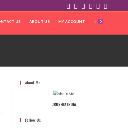
ONTACT US
ABOUT US
MY ACCOUNT
0
About Me
DRUSHYA INDIA
Follow Us