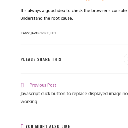
It’s always a good idea to check the browser’s console 
understand the root cause.
TAGS
:
JAVASCRIPT
,
LET
SHARE
PLEASE SHARE THIS
THIS
CONTENT
Read
Previous Post
more
Javascript click button to replace displayed image no
articles
working
YOU MIGHT ALSO LIKE