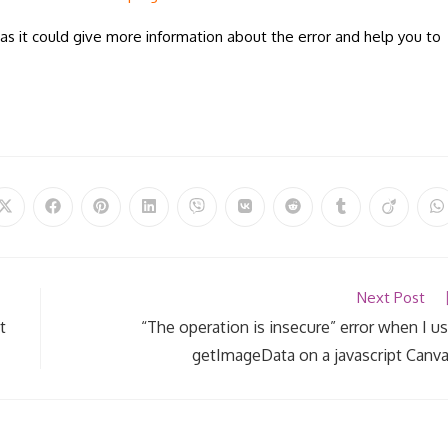
as it could give more information about the error and help you to
Opens
Opens
Opens
Opens
Opens
Opens
Opens
Opens
Opens
O
in
in
in
in
in
in
in
in
in
in
a
a
a
a
a
a
a
a
a
a
new
new
new
new
new
new
new
new
new
n
window
window
window
window
window
window
window
window
window
w
Next Post
t
“The operation is insecure” error when I u
getImageData on a javascript Canv