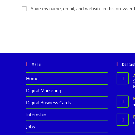
name
email
Save my name, email, and website in this browser 
or
address
username
to
to
comment
comment
Menu
Contac
Home
Digital Marketing
Digital Business Cards
Internship
i
Jobs
a