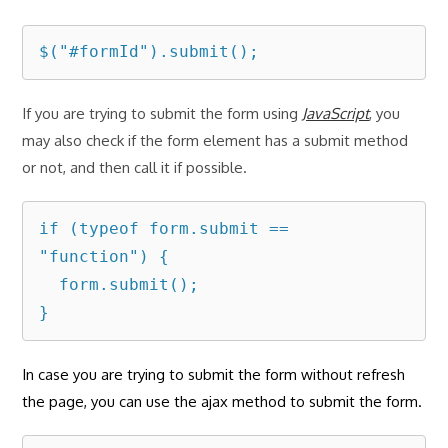
$("#formId").submit();
If you are trying to submit the form using
JavaScript
, you
may also check if the form element has a submit method
or not, and then call it if possible.
if (typeof form.submit == 
"function") {

  form.submit();

}
In case you are trying to submit the form without refresh
the page, you can use the ajax method to submit the form.