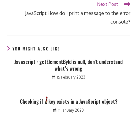
Next Post
JavaScript:How do I print a message to the error
console?
YOU MIGHT ALSO LIKE
Javascript : getElementById is null, don’t understand
what’s wrong
15 February 2023
Checking if a key exists in a JavaScript object?
11 January 2023