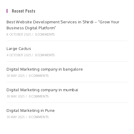
Recent Posts
Best Website Development Services in Shirdi – “Grow Your
Business Digital Platform”
8 OCTOBER 2025
/
0 COMMENTS
Large Cactus
4 OCTOBER 2025
/
0 COMMENTS
Digital Marketing company in bangalore
30 MAY 2025
/
0 COMMENTS
Digital Marketing company in mumbai
30 MAY 2025
/
0 COMMENTS
Digital Marketing in Pune
30 MAY 2025
/
0 COMMENTS