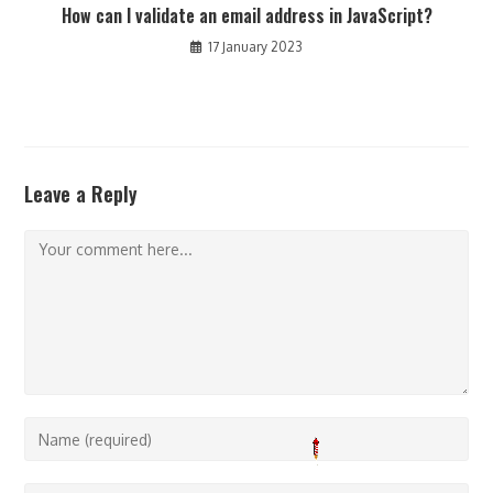
How can I validate an email address in JavaScript?
17 January 2023
Leave a Reply
Comment
Enter
your
name