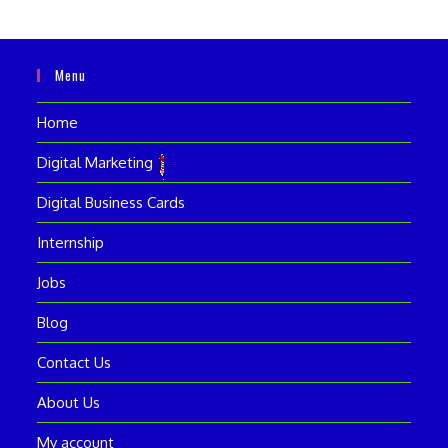
Menu
Home
Digital Marketing
Digital Business Cards
Internship
Jobs
Blog
Contact Us
About Us
My account