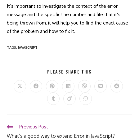
It’s important to investigate the context of the error
message and the specific line number and file that it’s
being thrown from, it will help you to find the exact cause
of the problem and how to fix it.
TAGS
:
JAVASCRIPT
SHARE
PLEASE SHARE THIS
THIS
CONTENT
Opens
Opens
Opens
Opens
Opens
Opens
Opens
in
in
in
in
in
in
in
a
a
a
a
a
a
a
Opens
Opens
Opens
new
new
new
new
new
new
new
in
in
in
window
window
window
window
window
window
window
a
a
a
new
new
new
window
window
window
Read
Previous Post
more
What’s a good way to extend Error in JavaScript?
articles