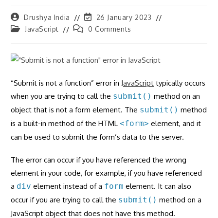
Post
Post
Drushya India
26 January 2023
author:
last
Post
Post
JavaScript
0 Comments
modified:
category:
comments:
“Submit is not a function” error in
JavaScript
typically occurs
when you are trying to call the
submit()
method on an
object that is not a form element. The
submit()
method
is a built-in method of the HTML
<form>
element, and it
can be used to submit the form’s data to the server.
The error can occur if you have referenced the wrong
element in your code, for example, if you have referenced
a
div
element instead of a
form
element. It can also
occur if you are trying to call the
submit()
method on a
JavaScript object that does not have this method.