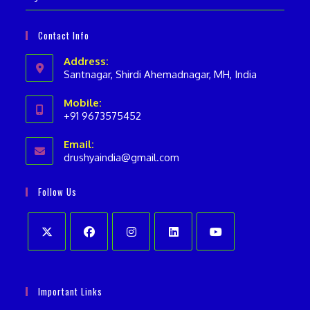
Contact Info
Address:
Santnagar, Shirdi Ahemadnagar, MH, India
Mobile:
+91 9673575452
Opens
Email:
in
drushyaindia@gmail.com
Opens
your
in
your
application
Follow Us
application
Opens
Opens
Opens
Opens
Opens
in
in
in
in
in
Important Links
a
a
a
a
a