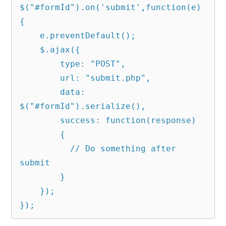
$("#formId").on('submit',function(e)
{

    e.preventDefault();

    $.ajax({

        type: "POST",

        url: "submit.php",

        data: 
$("#formId").serialize(),

        success: function(response)

        {

          // Do something after 
submit

        }

    });

});