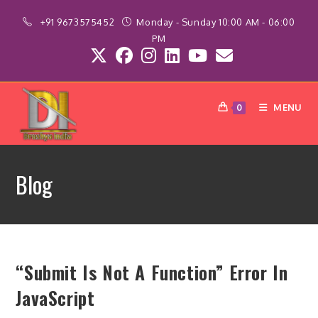
Skip
+91 9673575452
Monday - Sunday 10:00 AM - 06:00
to
PM
content
MENU
0
Blog
“Submit Is Not A Function” Error In
JavaScript