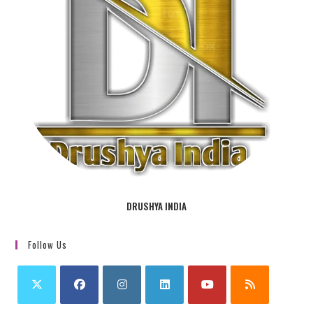
DRUSHYA INDIA
Follow Us