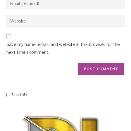
Enter
or
your
username
email
Enter
to
address
your
comment
to
website
comment
URL
Save my name, email, and website in this browser for the
(optional)
next time I comment.
About Me