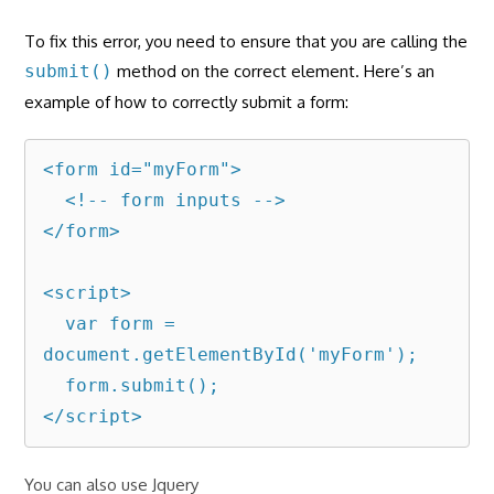
To fix this error, you need to ensure that you are calling the
submit()
method on the correct element. Here’s an
example of how to correctly submit a form:
<form id="myForm">

  <!-- form inputs -->

</form>

<script>

  var form = 
document.getElementById('myForm');

  form.submit();

</script>
You can also use Jquery