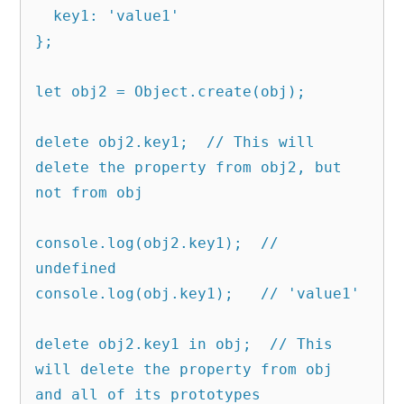
  key1: 'value1'

};

let obj2 = Object.create(obj);

delete obj2.key1;  // This will 
delete the property from obj2, but 
not from obj

console.log(obj2.key1);  // 
undefined

console.log(obj.key1);   // 'value1'

delete obj2.key1 in obj;  // This 
will delete the property from obj 
and all of its prototypes
