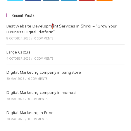
Recent Posts
Best Website Development Services in Shirdi – “Grow Your
Business Digital Platform”
8 OCTOBER 2025
/
0 COMMENTS
Large Cactus
4 OCTOBER 2025
/
0 COMMENTS
Digital Marketing company in bangalore
30 MAY 2025
/
0 COMMENTS
Digital Marketing company in mumbai
30 MAY 2025
/
0 COMMENTS
Digital Marketing in Pune
30 MAY 2025
/
0 COMMENTS