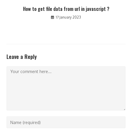
How to get file data from url in javascript ?
17 January 2023
Leave a Reply
Comment
Enter
your