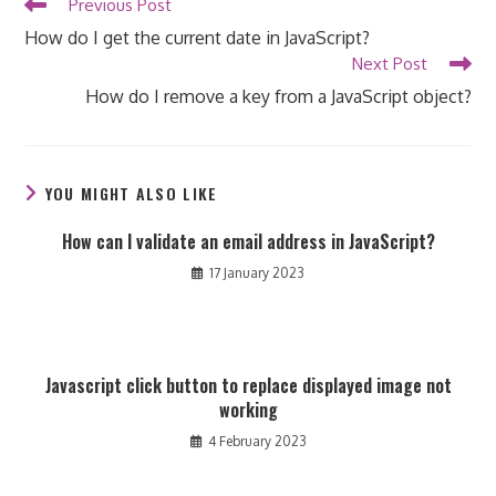
Read
Previous Post
more
How do I get the current date in JavaScript?
articles
Next Post
How do I remove a key from a JavaScript object?
YOU MIGHT ALSO LIKE
How can I validate an email address in JavaScript?
17 January 2023
Javascript click button to replace displayed image not
working
4 February 2023