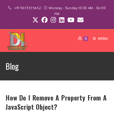
Skip
+91 9673575452
Monday - Sunday 10:00 AM - 06:00
to
PM
content
MENU
0
Blog
How Do I Remove A Property From A
JavaScript Object?