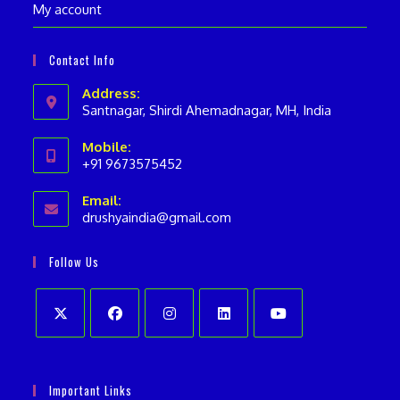
My account
Contact Info
Address:
Santnagar, Shirdi Ahemadnagar, MH, India
Mobile:
+91 9673575452
Opens
Email:
in
drushyaindia@gmail.com
Opens
your
in
your
application
Follow Us
application
Opens
Opens
Opens
Opens
Opens
in
in
in
in
in
Important Links
a
a
a
a
a