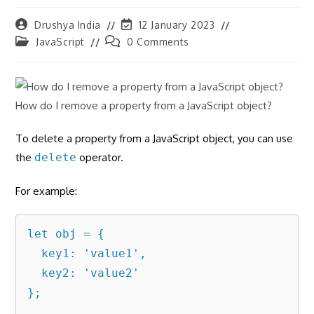
Post
Post
Drushya India
12 January 2023
author:
last
Post
Post
JavaScript
0 Comments
modified:
category:
comments:
How do I remove a property from a JavaScript object?
To delete a property from a JavaScript object, you can use
the
delete
operator.
For example:
let obj = {

  key1: 'value1',

  key2: 'value2'

};
