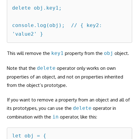
delete obj.key1;

console.log(obj);  // { key2: 
'value2' }
This will remove the
key1
property from the
obj
object.
Note that the
delete
operator only works on own
properties of an object, and not on properties inherited
from the object’s prototype.
If you want to remove a property from an object and all of
its prototypes, you can use the
delete
operator in
combination with the
in
operator, like this:
let obj = {
