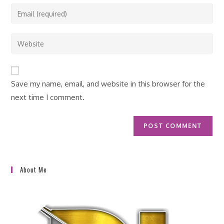
name
Enter
or
your
username
email
Enter
to
address
your
comment
to
website
comment
URL
Save my name, email, and website in this browser for the
(optional)
next time I comment.
About Me