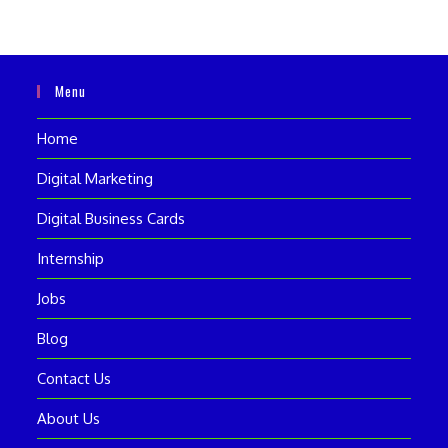
Menu
Home
Digital Marketing
Digital Business Cards
Internship
Jobs
Blog
Contact Us
About Us