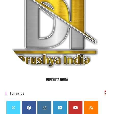
DRUSHYA INDIA
Follow Us